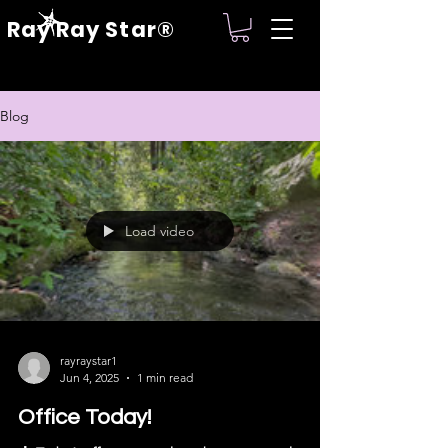
Ray Ray Star®
Blog
Load video
rayraystar1
Jun 4, 2025
1 min read
Office Today!