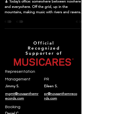
🎸 Today’s office: somewhere between nowhere
and everywhere. Off the grid, up in the
mountains, making music with rivers and ravens....
Official
Recognized
Supporter of
Representation
Management
PR
Jimmy S.
Eileen S.
mgmt@novaanthemr
pr@novaanthemreco
ecords.com
rds.com
Booking
Daniel C.