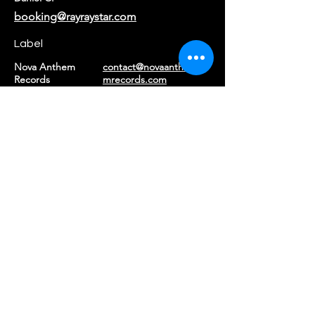
booking@rayraystar.com
Label
Nova Anthem
contact@novaanthe
Records
mrecords.com
Returns & Refunds
|
Privacy Policy
|
Terms of Service
©2026 Ray Ray Star