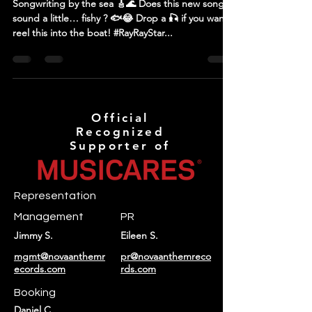
Songwriting by the sea 🎸🌊 Does this new song
sound a little… fishy ? 🐟😂 Drop a 🎣 if you wanna
reel this into the boat! #RayRayStar...
Official
Recognized
Supporter of
Representation
Management
PR
Jimmy S.
Eileen S.
mgmt@novaanthemr
pr@novaanthemreco
ecords.com
rds.com
Booking
Daniel C.