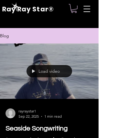
Ray Ray Star®
Blog
Load video
rayraystar1
Sep 22, 2025
1 min read
Seaside Songwriting