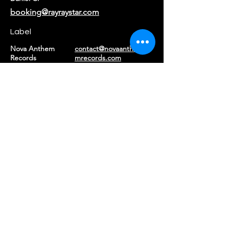
booking@rayraystar.com
Label
Nova Anthem
contact@novaanthe
Records
mrecords.com
Returns & Refunds
|
Privacy Policy
|
Terms of Service
©2026 Ray Ray Star