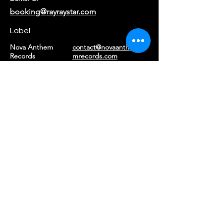
booking@rayraystar.com
Label
Nova Anthem
contact@novaanthe
Records
mrecords.com
Returns & Refunds
|
Privacy Policy
|
Terms of Service
©2026 Ray Ray Star