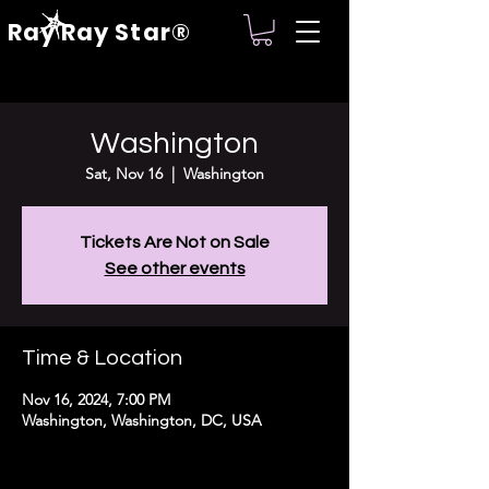
Ray Ray Star®
Washington
Sat, Nov 16
  |  
Washington
Tickets Are Not on Sale
See other events
Time & Location
Nov 16, 2024, 7:00 PM
Washington, Washington, DC, USA