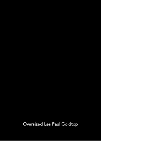
Oversized Les Paul Goldtop