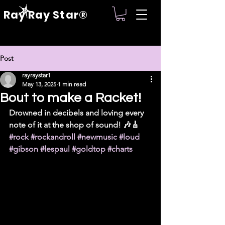
Ray Ray Star®
Post
rayraystar1
May 13, 2025
1 min read
Bout to make a Racket!
Drowned in decibels and loving every 
note of it at the shop of sound! 🎶🎸 
#rock
#rockandroll
#newmusic
#loud
#gibson
#lespaul
#goldtop
#charts