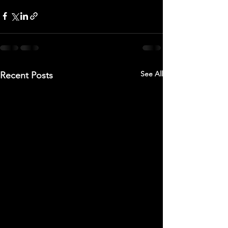
See All
Recent Posts