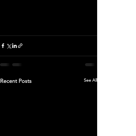
See All
Recent Posts