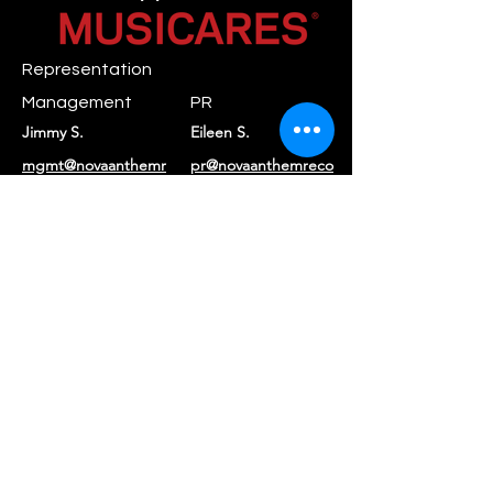
Representation
Management
PR
Jimmy S.
Eileen S.
mgmt@novaanthemr
pr@novaanthemreco
ecords.com
rds.com
Booking
Daniel C.
booking@rayraystar.com
Label
Nova Anthem
contact@novaanthe
Records
mrecords.com
Returns & Refunds
|
Privacy Policy
|