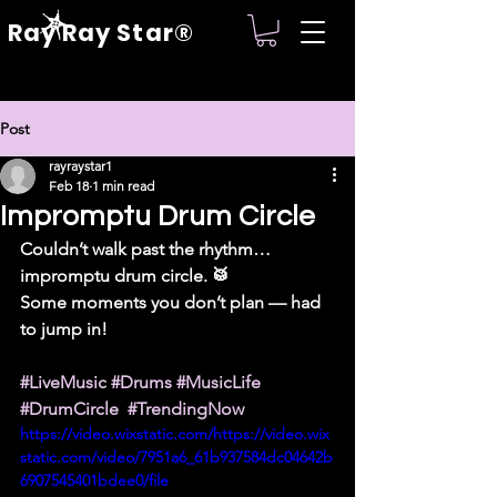
Ray Ray Star®
Post
rayraystar1
Feb 18
1 min read
Impromptu Drum Circle
Couldn’t walk past the rhythm… 
impromptu drum circle. 🥁
Some moments you don’t plan — had 
to jump in!
#LiveMusic
#Drums
#MusicLife
#DrumCircle
#TrendingNow
https://video.wixstatic.com/https://video.wix
static.com/video/7951a6_61b937584dc04642b
6907545401bdee0/file