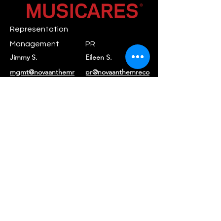
Representation
Management
PR
Jimmy S.
Eileen S.
mgmt@novaanthemr
pr@novaanthemreco
ecords.com
rds.com
Booking
Daniel C.
booking@rayraystar.com
Label
Nova Anthem
contact@novaanthe
Records
mrecords.com
Returns & Refunds
|
Privacy Policy
|
Terms of Service