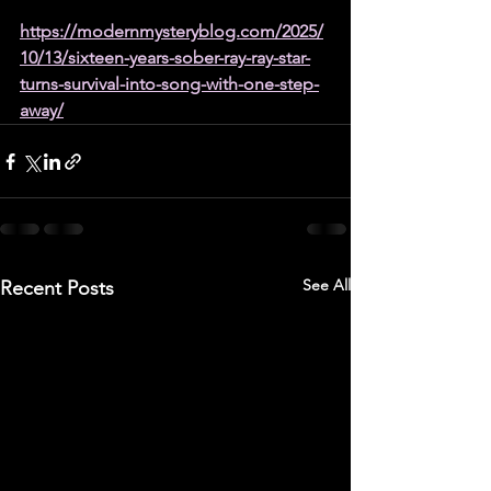
https://modernmysteryblog.com/2025/
10/13/sixteen-years-sober-ray-ray-star-
turns-survival-into-song-with-one-step-
away/
See All
Recent Posts