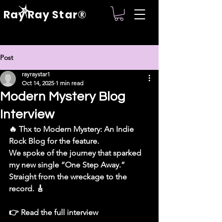
Ray Ray Star®
Post
rayraystar1
Oct 14, 2025
1 min read
Modern Mystery Blog
Interview
🔥 Thx to Modern Mystery: An Indie 
Rock Blog for the feature.
We spoke of the journey that sparked 
my new single “One Step Away.”
Straight from the wreckage to the 
record. 🎸
👉 Read the full interview