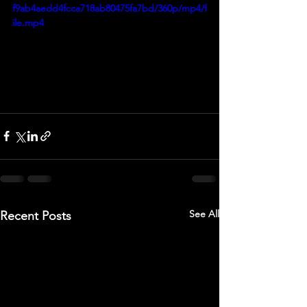
f9ab4aedd4fcca718ab80475fa7bd/360p/mp4/f
ile.mp4
See All
Recent Posts