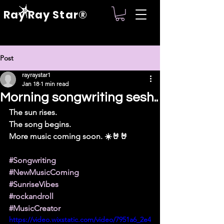
Ray Ray Star®
Post
rayraystar1
Jan 18
1 min read
Morning songwriting sesh..
The sun rises.
The song begins.
More music coming soon. ☀️🤘🤘
#Songwriting
#NewMusicComing
#SunriseVibes
#rockandroll
#MusicCreator
https://video.wixstatic.com/video/7951a6_2e4