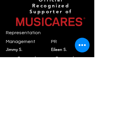
Recognized
Supporter of
Representation
Management
PR
Jimmy S.
Eileen S.
mgmt@novaanthemr
pr@novaanthemreco
ecords.com
rds.com
Booking
Daniel C.
booking@rayraystar.com
Label
Nova Anthem
contact@novaanthe
Records
mrecords.com