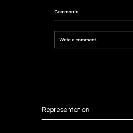
Comments
Write a comment...
Getting Inspiration -
Songwriting
Representation