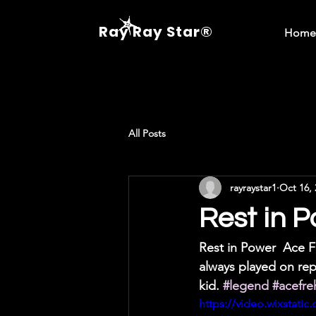
Ray Ray Star®
Home
All Posts
rayraystar1
Oct 16, 
Rest in P
Rest in Power  Ace Fr
always played on rep
kid. 
#legend
#acefre
https://video.wixstat