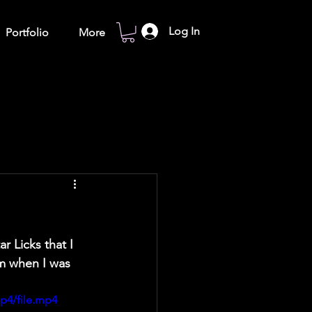
Log In
Portfolio
More
r Licks that I 
em when I was 
p4/file.mp4