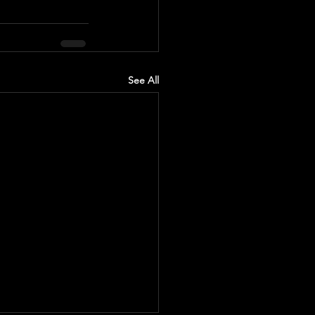
See All