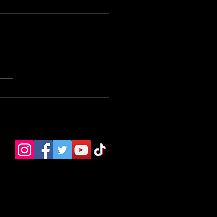
 Bloomer Premiere. -
e TV