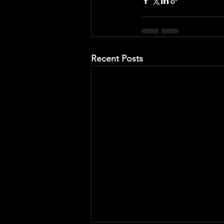
Recent Posts