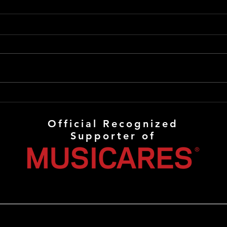
8 Questions Show
Appearance
🎙️ I’ll be LIVE tonight on “8
Questions”! Join us LIVE at 5:00
PM PST / 8:00 PM EST. From the
show’s announcement: “We’ll be
chatting with Ray Ray about his
Late
musical career and some of the
Crav
bands and s
Official Recognized
Supporter of