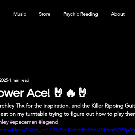
Music
Store
Psychic Reading
About
2025
1 min read
ower Ace! 🤘🔥🤘
ehley Thx for the inspiration, and the Killer Ripping Guita
eat on my turntable trying to figure out how to play th
hley
#spaceman
#legend
ic.com/video/7951a6_bd1731593d3f463d88f79dd71f0fce6f/360p/m