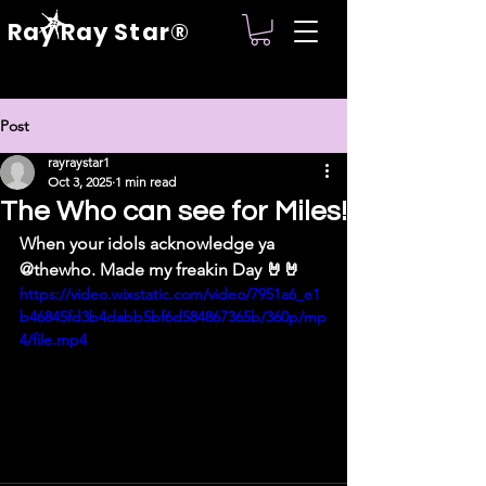
Ray Ray Star®
Post
rayraystar1
Oct 3, 2025
1 min read
The Who can see for Miles!
When your idols acknowledge ya 
@thewho. Made my freakin Day 🤘🤘
https://video.wixstatic.com/video/7951a6_e1
b46845fd3b4dabb5bf6d584867365b/360p/mp
4/file.mp4