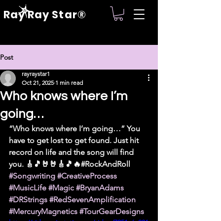
Ray Ray Star®
Post
rayraystar1
Oct 21, 2025
1 min read
Who knows where I’m
going…
“Who knows where I’m going…” You 
have to get lost to get found. Just hit 
record on life and the song will find 
you. 🎸🎵🤘🤘🎸🎵🔥#RockAndRoll 
#Songwriting
#CreativeProcess
#MusicLife
#Magic
#BryanAdams
#DRStrings
#RedSevenAmplification
#MercuryMagnetics
#TourGearDesigns