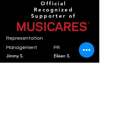
Official
Recognized
Supporter of
Representation
Management
PR
Jimmy S.
Eileen S.
mgmt@novaanthemr
pr@novaanthemreco
ecords.com
rds.com
Booking
Daniel C.
booking@rayraystar.com
Label
Nova Anthem
contact@novaanthe
Records
mrecords.com