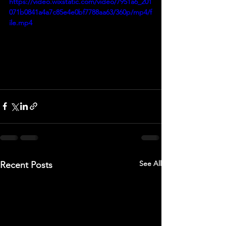
https://video.wixstatic.com/video/7951a6_201
071b0841a4a7c85e4e0bf7788aa63/360p/mp4/f
ile.mp4
See All
Recent Posts