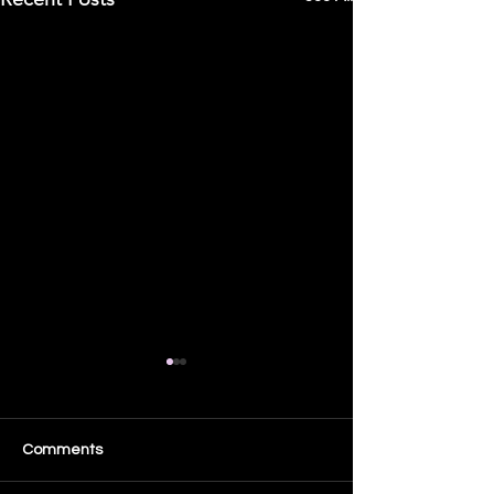
8 Questions Show
Appearance
🎙️ I’ll be LIVE tonight on “8
Comments
Questions”! Join us LIVE at
5:00 PM PST / 8:00 PM EST.