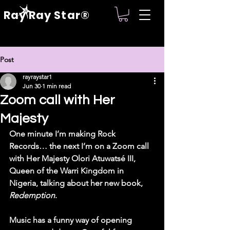
Ray Ray Star®
Post
rayraystar1
Jun 30
1 min read
Zoom call with Her
Majesty
One minute I’m making Rock 
Records… the next I’m on a Zoom call 
with Her Majesty Olori Atuwatsé III, 
Queen of the Warri Kingdom in 
Nigeria, talking about her new book, 
Redemption
.
Music has a funny way of opening 