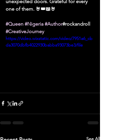
unexpected doors. Grateful for every 
one of them. 🤘👑📖🤘
#Queen
#Nigeria
#Author
#rockandroll 
#CreativeJourney
https://video.wixstatic.com/video/7951a6_cb
da3070dbfb4022930babba93073be3/file
See All
Recent Posts