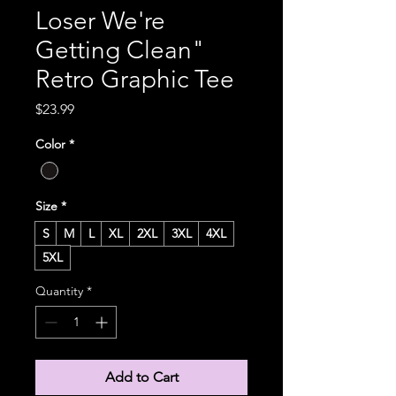
Loser We're
Getting Clean"
Retro Graphic Tee
Price
$23.99
Color
*
Size
*
S
M
L
XL
2XL
3XL
4XL
5XL
Quantity
*
Add to Cart