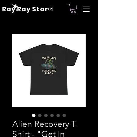
Ray Ray Star®
Alien Recovery T-
Shirt - "Get In