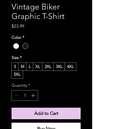
Vintage Biker
Graphic T-Shirt
Price
$23.99
Color
*
Size
*
S
M
L
XL
2XL
3XL
4XL
5XL
Quantity
*
Add to Cart
Buy Now