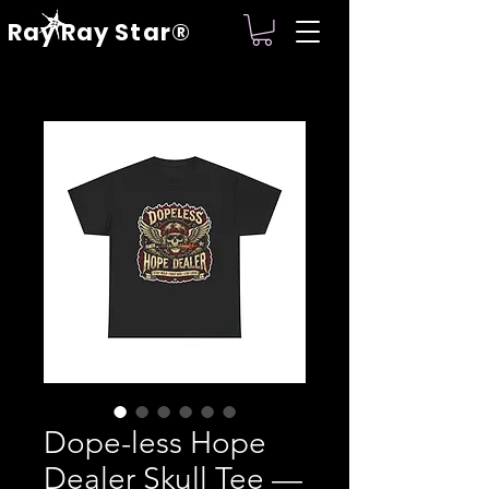
Ray Ray Star®
Dope-less Hope
Dealer Skull Tee —