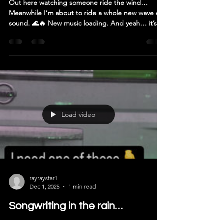
Out here watching someone ride the wind…
Meanwhile I’m about to ride a whole new wave of
sound. 🌊🔥 New music loading. And yeah… it’s
heavy. 🎸 #RockMusic #NewDrop #ArtistLife
#CreativeEnergy #Guitarist
Load video
rayraystar1
Dec 1, 2025
1 min read
Songwriting in the rain…