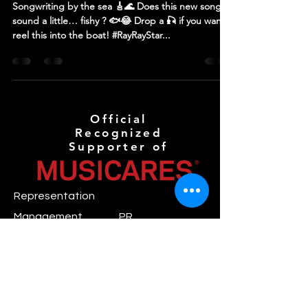
Songwriting by the sea 🎸🌊 Does this new song
sound a little… fishy ? 🐟😂 Drop a 🎣 if you wanna
reel this into the boat! #RayRayStar...
Official
Recognized
Supporter of
Representation
Management
PR
Jimmy S.
Eileen S.
mgmt@novaanthemr
pr@novaanthemreco
ecords.com
rds.com
Booking