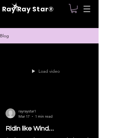
Ray Ray Star®
Blog
Load video
rayraystar1
Mar 17
1 min read
Ridin like Wind…