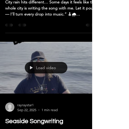
City rain hits different… Some days it feels like the
whole city is writing the song with me. Let it pour
— I’ll turn every drop into music.” 🎸🌧️
#Songwriting #Rain #RayRayStar
#InspirationInTheStorm #RecoveryMusic #recovery
#addiction #rockandroll #CreativeProcess
#MusicIsMedicine #ArtistLife #NewMusicIncoming
Load video
rayraystar1
Sep 22, 2025
1 min read
Seaside Songwriting