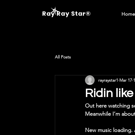
Ray Ray Star®
Home
All Posts
rayraystar1
Mar 17
Ridin li
Out here watching 
Meanwhile I’m about
New music loading. 