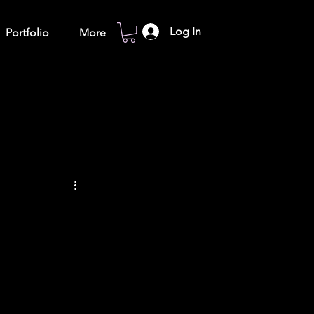
Log In
Portfolio
More