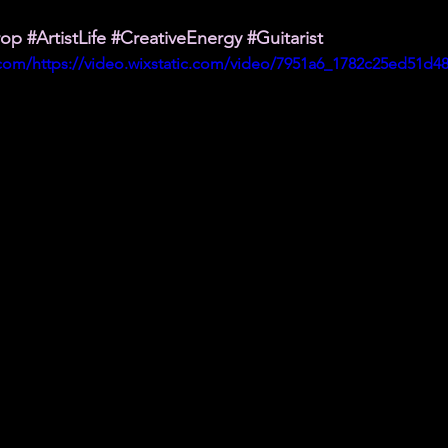
rop
#ArtistLife
#CreativeEnergy
#Guitarist
c.com/https://video.wixstatic.com/video/7951a6_1782c25ed51d