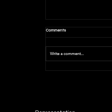
Comments
Write a comment...
Getting Inspiration -
Songwriting