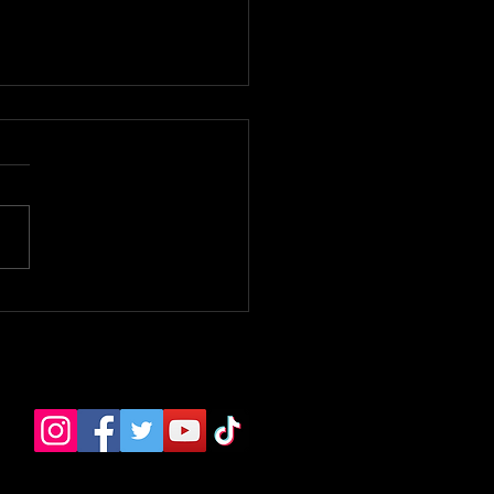
 Bloomer Premiere. -
e TV