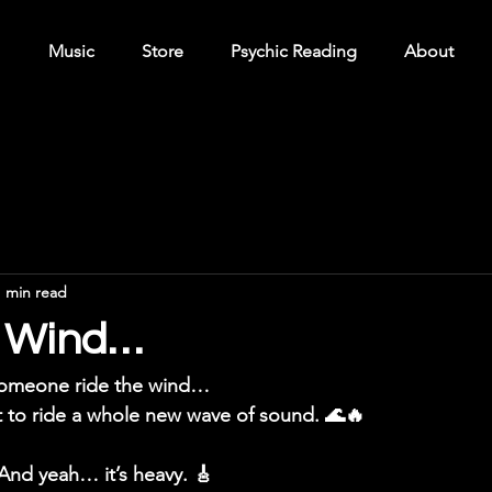
Music
Store
Psychic Reading
About
1 min read
ke Wind…
someone ride the wind…
 to ride a whole new wave of sound. 🌊🔥
And yeah… it’s heavy. 🎸