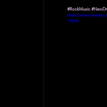
#RockMusic
#NewD
https://video.wixstati
1f5/file