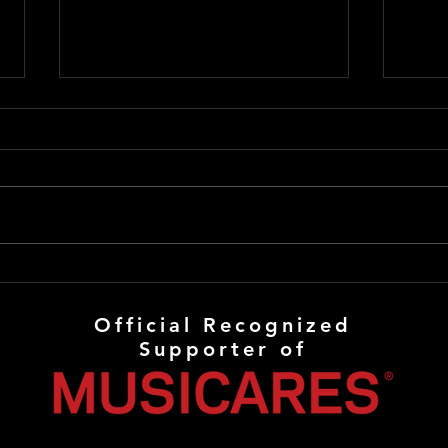
8 Questions Show
Appearance
🎙️ I’ll be LIVE tonight on “8
Questions”! Join us LIVE at 5:00
PM PST / 8:00 PM EST. From the
show’s announcement: “We’ll be
chatting with Ray Ray about his
Late
musical career and some of the
Crav
bands and s
Official Recognized
Supporter of