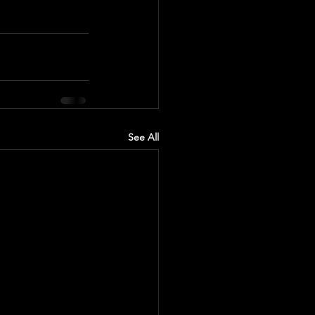
See All