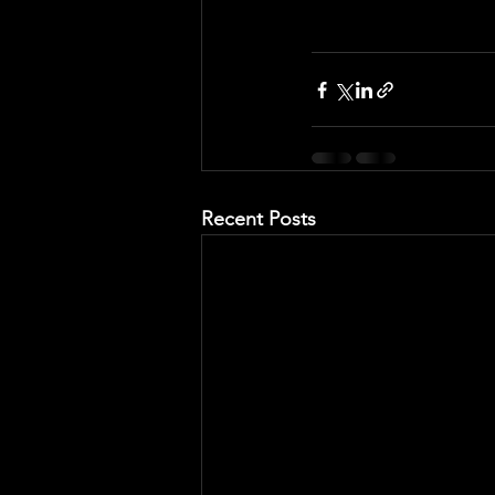
Recent Posts